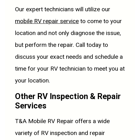
Our expert technicians will utilize our
mobile RV repair service
to come to your
location and not only diagnose the issue,
but perform the repair. Call today to
discuss your exact needs and schedule a
time for your RV technician to meet you at
your location.
Other RV Inspection & Repair
Services
T&A Mobile RV Repair offers a wide
variety of RV inspection and repair