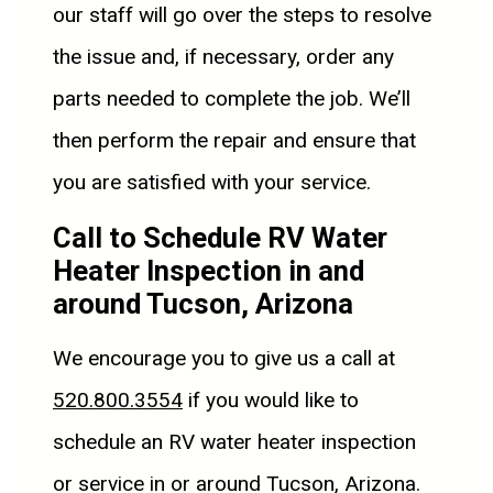
our staff will go over the steps to resolve
the issue and, if necessary, order any
parts needed to complete the job. We’ll
then perform the repair and ensure that
you are satisfied with your service.
Call to Schedule RV Water
Heater Inspection in and
around Tucson, Arizona
We encourage you to give us a call at
520.800.3554
if you would like to
schedule an RV water heater inspection
or service in or around Tucson, Arizona.