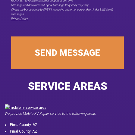
reply HELP to receive customer support at any time."
Message and data rates will apply. Message frequency may vary
Check the boxes above to OPT IN to receive customer care and reminder SMS (text)
messages
Privacy Policy
SEND MESSAGE
SERVICE AREAS
We provide Mobile RV Repair service to the following areas:
Pima County, AZ
Pinal County, AZ