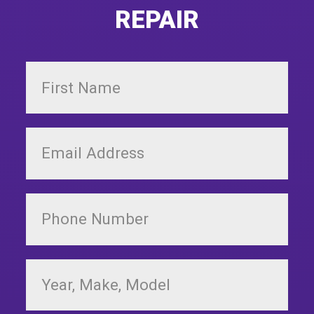
REPAIR