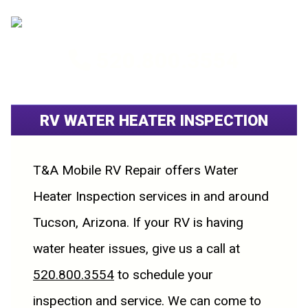
520.800.3554
RV WATER HEATER INSPECTION
T&A Mobile RV Repair offers Water
Heater Inspection services in and around
Tucson, Arizona. If your RV is having
water heater issues, give us a call at
520.800.3554
to schedule your
inspection and service. We can come to