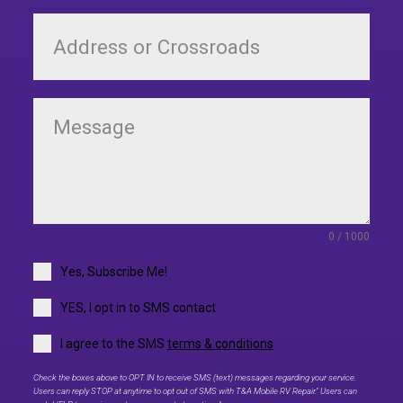
0 / 1000
Yes, Subscribe Me!
YES, I opt in to SMS contact
I agree to the SMS
terms & conditions
Check the boxes above to OPT IN to receive SMS (text) messages regarding your service.
Users can reply STOP at anytime to opt out of SMS with T&A Mobile RV Repair." Users can