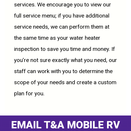
services. We encourage you to view our
full service menu; if you have additional
service needs, we can perform them at
the same time as your water heater
inspection to save you time and money. If
you’re not sure exactly what you need, our
staff can work with you to determine the
scope of your needs and create a custom
plan for you.
EMAIL T&A MOBILE RV