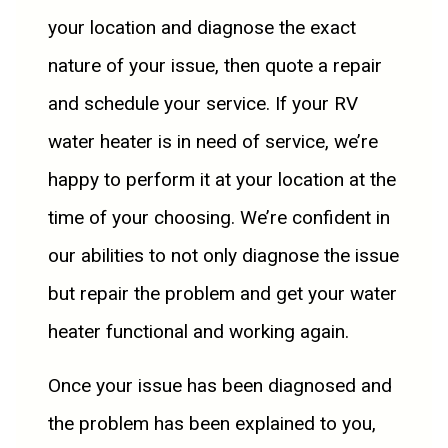
your location and diagnose the exact
nature of your issue, then quote a repair
and schedule your service. If your RV
water heater is in need of service, we’re
happy to perform it at your location at the
time of your choosing. We’re confident in
our abilities to not only diagnose the issue
but repair the problem and get your water
heater functional and working again.
Once your issue has been diagnosed and
the problem has been explained to you,