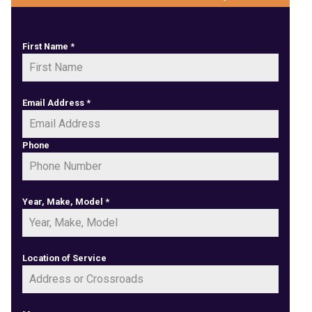
First Name
*
Email Address
*
Phone
Year, Make, Model
*
Location of Service