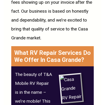
fees showing up on your invoice after the
fact. Our business is based on honestly
and dependability, and we’re excited to
bring that quality of service to the Casa
Grande market.
What RV Repair Services Do
We Offer In Casa Grande?
The beauty of T&A
Mobile RV Repair
is in the name –
we’re mobile! This