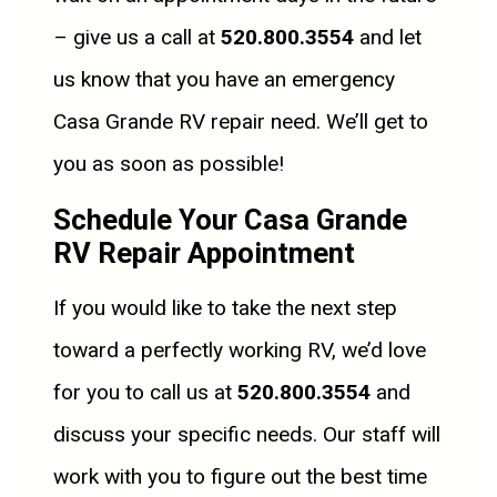
– give us a call at
520.800.3554
and let
us know that you have an emergency
Casa Grande RV repair need. We’ll get to
you as soon as possible!
Schedule Your Casa Grande
RV Repair Appointment
If you would like to take the next step
toward a perfectly working RV, we’d love
for you to call us at
520.800.3554
and
discuss your specific needs. Our staff will
work with you to figure out the best time