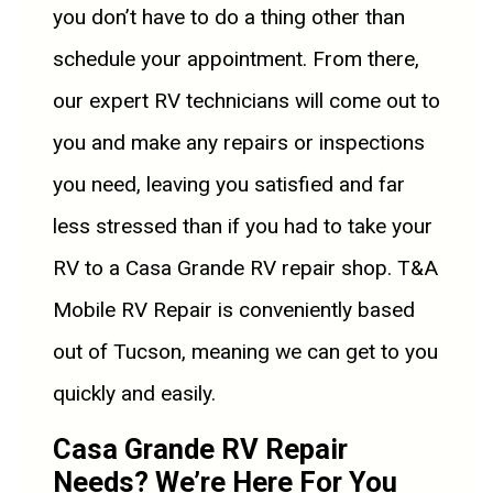
you don’t have to do a thing other than
schedule your appointment. From there,
our expert RV technicians will come out to
you and make any repairs or inspections
you need, leaving you satisfied and far
less stressed than if you had to take your
RV to a Casa Grande RV repair shop. T&A
Mobile RV Repair is conveniently based
out of Tucson, meaning we can get to you
quickly and easily.
Casa Grande RV Repair
Needs? We’re Here For You