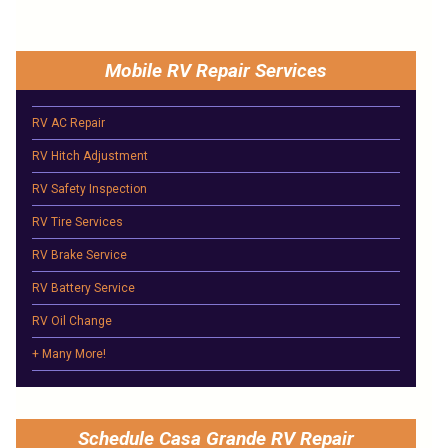
Mobile RV Repair Services
RV AC Repair
RV Hitch Adjustment
RV Safety Inspection
RV Tire Services
RV Brake Service
RV Battery Service
RV Oil Change
+ Many More!
Schedule Casa Grande RV Repair