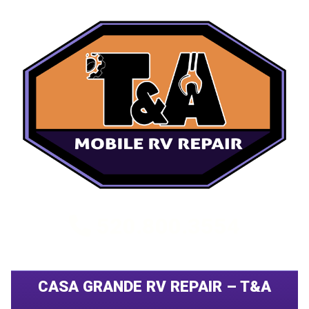
520.800.3554
CASA GRANDE RV REPAIR – T&A