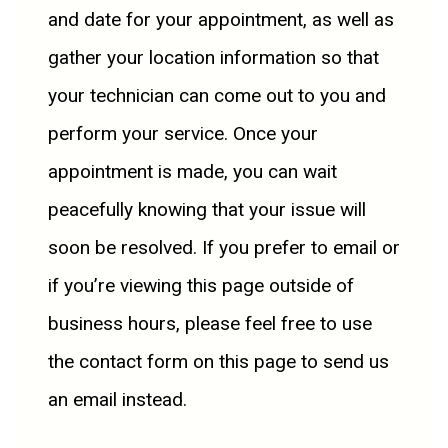
and date for your appointment, as well as
gather your location information so that
your technician can come out to you and
perform your service. Once your
appointment is made, you can wait
peacefully knowing that your issue will
soon be resolved. If you prefer to email or
if you’re viewing this page outside of
business hours, please feel free to use
the contact form on this page to send us
an email instead.