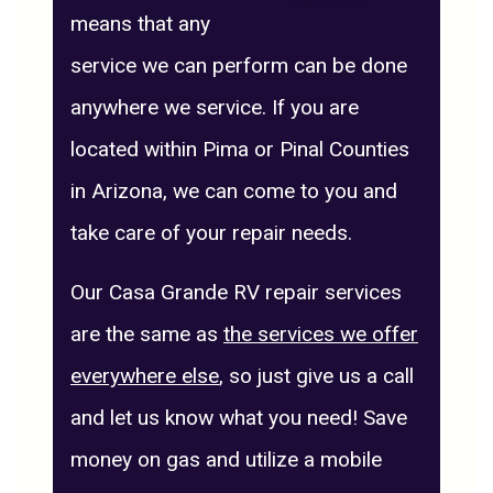
means that any
service we can perform can be done
anywhere we service. If you are
located within Pima or Pinal Counties
in Arizona, we can come to you and
take care of your repair needs.
Our Casa Grande RV repair services
are the same as
the services we offer
everywhere else
, so just give us a call
and let us know what you need! Save
money on gas and utilize a mobile