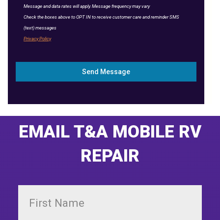
Message and data rates will apply. Message frequency may vary
Check the boxes above to OPT IN to receive customer care and reminder SMS
(text) messages
Privacy Policy
Send Message
EMAIL T&A MOBILE RV
REPAIR