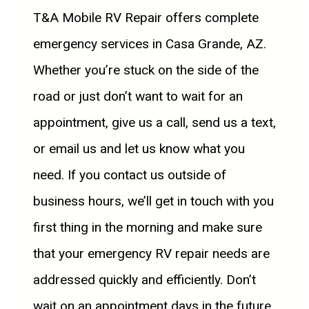
T&A Mobile RV Repair offers complete
emergency services in Casa Grande, AZ.
Whether you’re stuck on the side of the
road or just don’t want to wait for an
appointment, give us a call, send us a text,
or email us and let us know what you
need. If you contact us outside of
business hours, we’ll get in touch with you
first thing in the morning and make sure
that your emergency RV repair needs are
addressed quickly and efficiently. Don’t
wait on an appointment days in the future