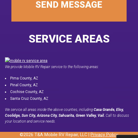
SEND MESSAGE
SERVICE AREAS
We provide Mobile RV Repair service to the following areas:
Pima County, AZ
Pinal County, AZ
Cochise County, AZ
Santa Cruz County, AZ
We service all areas inside the above counties, including
Casa Grande, Eloy,
Coolidge, Sun City, Arizona City, Sahuarita, Green Valley, Vail.
Call to discuss
your location and service needs.
©2026 T&A Mobile RV Repair, LLC |
Privacy Policy