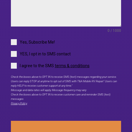
0 / 1000
Yes, Subscribe Me!
YES, I opt in to SMS contact
I agree to the SMS
terms & conditions
Check the boxes above to OPT IN to receive SMS (text) messages regarding your service.
Users can reply STOP at anytime to opt out of SMS with T&A Mobile RV Repair." Users can
reply HELP to receive customer support at any time."
Message and data rates will apply. Message frequency may vary
Check the boxes above to OPT IN to receive customer care and reminder SMS (text)
messages
Privacy Policy