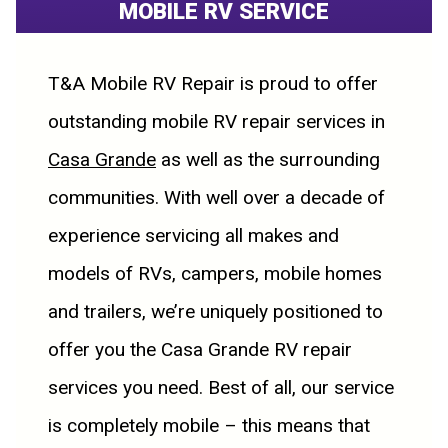
MOBILE RV SERVICE
T&A Mobile RV Repair is proud to offer
outstanding mobile RV repair services in
Casa Grande
as well as the surrounding
communities. With well over a decade of
experience servicing all makes and
models of RVs, campers, mobile homes
and trailers, we’re uniquely positioned to
offer you the Casa Grande RV repair
services you need. Best of all, our service
is completely mobile – this means that