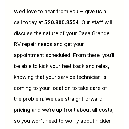
We’d love to hear from you – give us a
call today at
520.800.3554
. Our staff will
discuss the nature of your Casa Grande
RV repair needs and get your
appointment scheduled. From there, you’ll
be able to kick your feet back and relax,
knowing that your service technician is
coming to your location to take care of
the problem. We use straightforward
pricing and we’re up front about all costs,
so you won’t need to worry about hidden