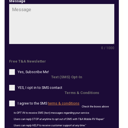
Message
0 / 1000
Free T&A Newsletter
Yes, Subscribe Me!
Text (SMS) Opt-In
YES, I opt in to SMS contact
Terms & Conditions
I agree to the SMS
terms & conditions
Check the boxes above
to OPT IN to receive SMS (text) messages regarding your service.
Users can reply STOP at anytime to opt out of SMS with T&A Mobile RV Repair."
Users can reply HELP to receive customer support at any time."