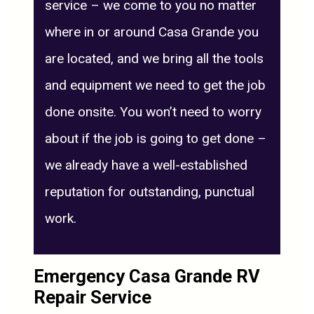
service – we come to you no matter
where in or around Casa Grande you
are located, and we bring all the tools
and equipment we need to get the job
done onsite. You won’t need to worry
about if the job is going to get done –
we already have a well-established
reputation for outstanding, punctual
work.
Emergency Casa Grande RV
Repair Service