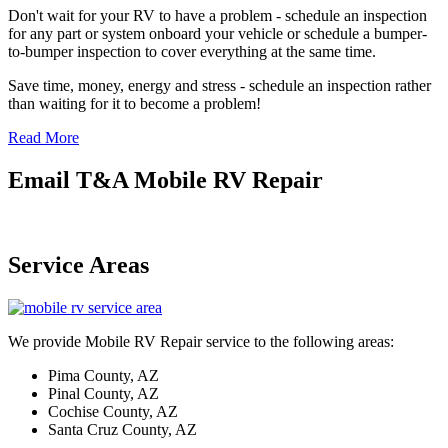
Don't wait for your RV to have a problem - schedule an inspection
for any part or system onboard your vehicle or schedule a bumper-
to-bumper inspection to cover everything at the same time.
Save time, money, energy and stress - schedule an inspection rather
than waiting for it to become a problem!
Read More
Email T&A Mobile RV Repair
Service Areas
We provide Mobile RV Repair service to the following areas:
Pima County, AZ
Pinal County, AZ
Cochise County, AZ
Santa Cruz County, AZ