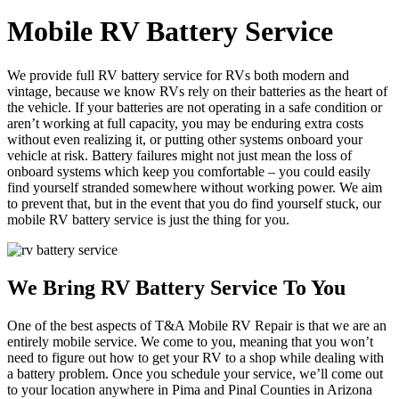
Mobile RV Battery Service
We provide full RV battery service for RVs both modern and
vintage, because we know RVs rely on their batteries as the heart of
the vehicle. If your batteries are not operating in a safe condition or
aren’t working at full capacity, you may be enduring extra costs
without even realizing it, or putting other systems onboard your
vehicle at risk. Battery failures might not just mean the loss of
onboard systems which keep you comfortable – you could easily
find yourself stranded somewhere without working power. We aim
to prevent that, but in the event that you do find yourself stuck, our
mobile RV battery service is just the thing for you.
We Bring RV Battery Service To You
One of the best aspects of T&A Mobile RV Repair is that we are an
entirely mobile service. We come to you, meaning that you won’t
need to figure out how to get your RV to a shop while dealing with
a battery problem. Once you schedule your service, we’ll come out
to your location anywhere in Pima and Pinal Counties in Arizona