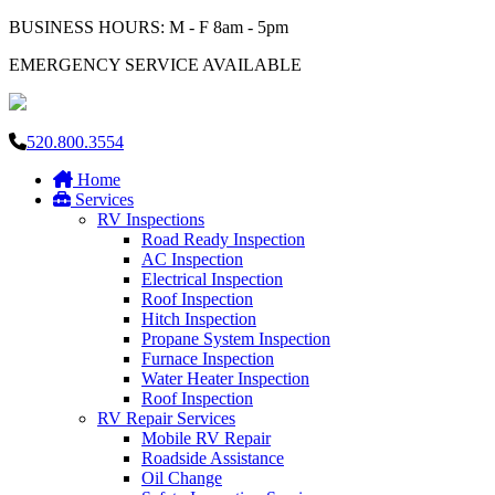
BUSINESS HOURS: M - F 8am - 5pm
EMERGENCY SERVICE AVAILABLE
520.800.3554
Home
Services
RV Inspections
Road Ready Inspection
AC Inspection
Electrical Inspection
Roof Inspection
Hitch Inspection
Propane System Inspection
Furnace Inspection
Water Heater Inspection
Roof Inspection
RV Repair Services
Mobile RV Repair
Roadside Assistance
Oil Change