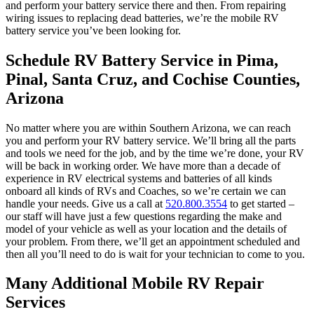
and perform your battery service there and then. From repairing
wiring issues to replacing dead batteries, we’re the mobile RV
battery service you’ve been looking for.
Schedule RV Battery Service in Pima,
Pinal, Santa Cruz, and Cochise Counties,
Arizona
No matter where you are within Southern Arizona, we can reach
you and perform your RV battery service. We’ll bring all the parts
and tools we need for the job, and by the time we’re done, your RV
will be back in working order. We have more than a decade of
experience in RV electrical systems and batteries of all kinds
onboard all kinds of RVs and Coaches, so we’re certain we can
handle your needs. Give us a call at
520.800.3554
to get started –
our staff will have just a few questions regarding the make and
model of your vehicle as well as your location and the details of
your problem. From there, we’ll get an appointment scheduled and
then all you’ll need to do is wait for your technician to come to you.
Many Additional Mobile RV Repair
Services