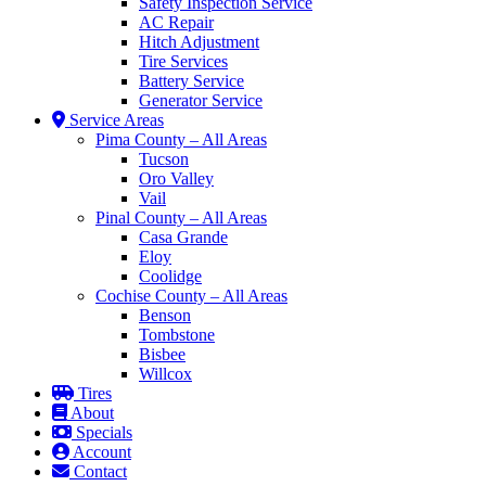
Safety Inspection Service
AC Repair
Hitch Adjustment
Tire Services
Battery Service
Generator Service
Service Areas
Pima County – All Areas
Tucson
Oro Valley
Vail
Pinal County – All Areas
Casa Grande
Eloy
Coolidge
Cochise County – All Areas
Benson
Tombstone
Bisbee
Willcox
Tires
About
Specials
Account
Contact