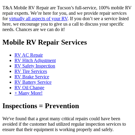
T&A Mobile RV Repair are Tucson’s full-service, 100% mobile RV
repair experts. We’re here for you, and we provide repair services
for
virtually all aspects of your RV
. If you don’t see a service listed
here, we encourage you to give us a call to discuss your specific
needs. Chances are we can do it!
Mobile RV Repair Services
RV AC Repair
RV Hitch Adjustment
RV Safety Inspection
RV Tire Services
RV Brake Service
RV Battery Service
RV Oil Change
+ Many More!
Inspections = Prevention
We've found that a great many critical repairs could have been
avoided if the customer had utilized regular inspection services to
ensure that their equipment is working properly and safely.