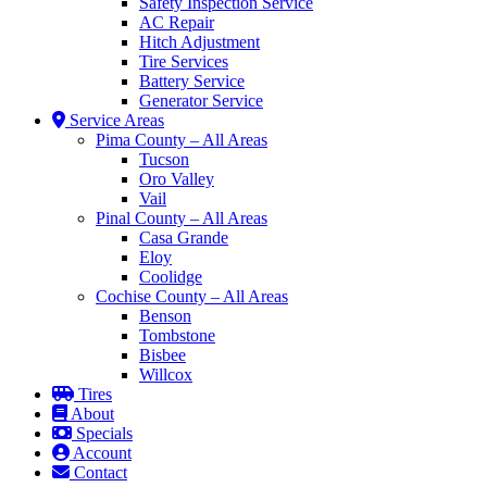
Safety Inspection Service
AC Repair
Hitch Adjustment
Tire Services
Battery Service
Generator Service
Service Areas
Pima County – All Areas
Tucson
Oro Valley
Vail
Pinal County – All Areas
Casa Grande
Eloy
Coolidge
Cochise County – All Areas
Benson
Tombstone
Bisbee
Willcox
Tires
About
Specials
Account
Contact