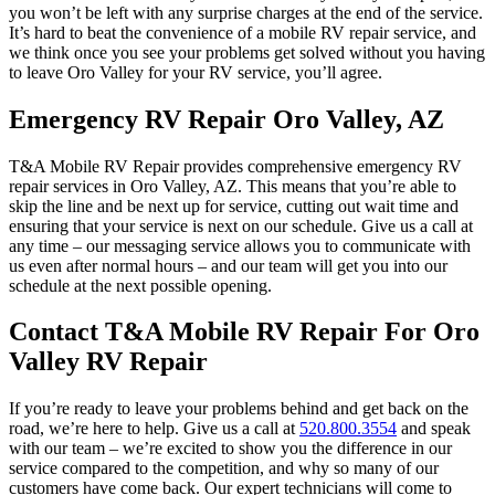
you won’t be left with any surprise charges at the end of the service.
It’s hard to beat the convenience of a mobile RV repair service, and
we think once you see your problems get solved without you having
to leave Oro Valley for your RV service, you’ll agree.
Emergency RV Repair Oro Valley, AZ
T&A Mobile RV Repair provides comprehensive emergency RV
repair services in Oro Valley, AZ. This means that you’re able to
skip the line and be next up for service, cutting out wait time and
ensuring that your service is next on our schedule. Give us a call at
any time – our messaging service allows you to communicate with
us even after normal hours – and our team will get you into our
schedule at the next possible opening.
Contact T&A Mobile RV Repair For Oro
Valley RV Repair
If you’re ready to leave your problems behind and get back on the
road, we’re here to help. Give us a call at
520.800.3554
and speak
with our team – we’re excited to show you the difference in our
service compared to the competition, and why so many of our
customers have come back. Our expert technicians will come to