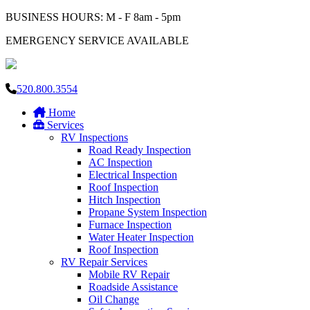
BUSINESS HOURS: M - F 8am - 5pm
EMERGENCY SERVICE AVAILABLE
520.800.3554
Home
Services
RV Inspections
Road Ready Inspection
AC Inspection
Electrical Inspection
Roof Inspection
Hitch Inspection
Propane System Inspection
Furnace Inspection
Water Heater Inspection
Roof Inspection
RV Repair Services
Mobile RV Repair
Roadside Assistance
Oil Change