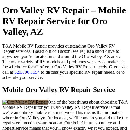
Oro Valley RV Repair – Mobile
RV Repair Service for Oro
Valley, AZ
T&A Mobile RV Repair provides outstanding Oro Valley RV
Repair services! Based out of Tucson, we’re just a short drive to
anywhere you’re located in and around the Oro Valley, AZ area.
The wide variety of RV models and problems we service makes us
the #1 choice for all of your Oro Valley RV Repair needs. Give us a
call at
520.800.3554
to discuss your specific RV repair needs, or to
schedule your service.
Mobile Oro Valley RV Repair Service
One of the best things about choosing T&A
Mobile RV Repair for your Oro Valley RV Repair service is that
we’re an entirely mobile repair service! This means that no matter
where in Oro Valley you’re located, we’ll come to you and make the
repairs you need at your location. Our belief in transparency and
honest service means that you’ll know exactly what you expect, and