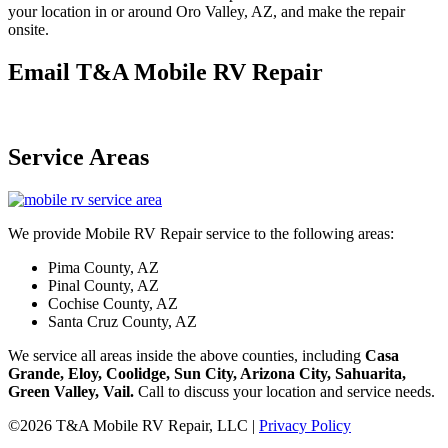
your location in or around Oro Valley, AZ, and make the repair
onsite.
Email T&A Mobile RV Repair
Service Areas
We provide Mobile RV Repair service to the following areas:
Pima County, AZ
Pinal County, AZ
Cochise County, AZ
Santa Cruz County, AZ
We service all areas inside the above counties, including
Casa
Grande, Eloy, Coolidge, Sun City, Arizona City, Sahuarita,
Green Valley, Vail.
Call to discuss your location and service needs.
©2026 T&A Mobile RV Repair, LLC |
Privacy Policy