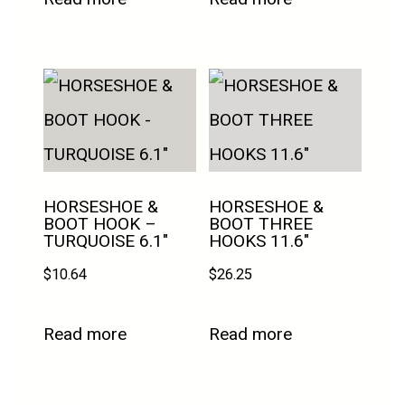
HORSESHOE &
HORSESHOE &
BOOT HOOK –
BOOT THREE
TURQUOISE 6.1″
HOOKS 11.6″
$
10.64
$
26.25
Read more
Read more