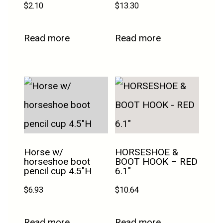
$
2.10
$
13.30
Read more
Read more
Horse w/
HORSESHOE &
horseshoe boot
BOOT HOOK – RED
pencil cup 4.5″H
6.1″
$
6.93
$
10.64
Read more
Read more