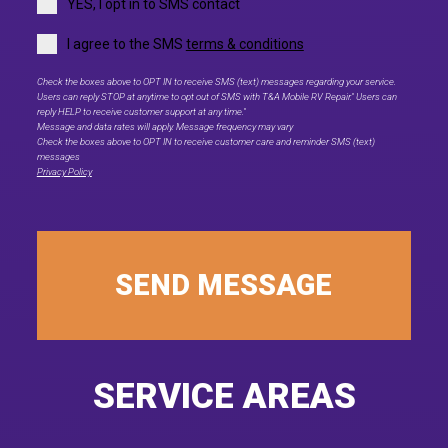
YES, I opt in to SMS contact
I agree to the SMS
terms & conditions
Check the boxes above to OPT IN to receive SMS (text) messages regarding your service.
Users can reply STOP at anytime to opt out of SMS with T&A Mobile RV Repair." Users can
reply HELP to receive customer support at any time."
Message and data rates will apply. Message frequency may vary
Check the boxes above to OPT IN to receive customer care and reminder SMS (text)
messages
Privacy Policy
SEND MESSAGE
SERVICE AREAS