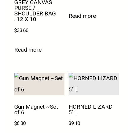
GREY CANVAS
PURSE /
SHOULDER BAG
Read more
..12 X 10
$
33.60
Read more
Gun Magnet ~Set
HORNED LIZARD
of 6
5″ L
$
6.30
$
9.10