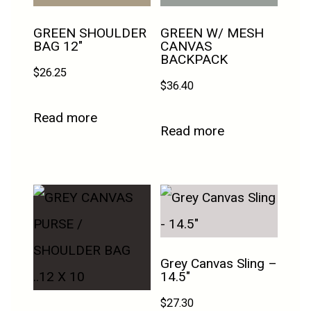
GREEN SHOULDER
GREEN W/ MESH
BAG 12″
CANVAS
BACKPACK
$
26.25
$
36.40
Read more
Read more
Grey Canvas Sling –
14.5″
$
27.30