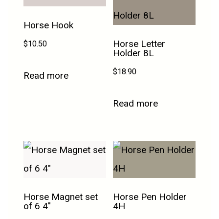
Horse Hook
Horse Letter
$
10.50
Holder 8L
$
18.90
Read more
Read more
Horse Magnet set
Horse Pen Holder
of 6 4″
4H