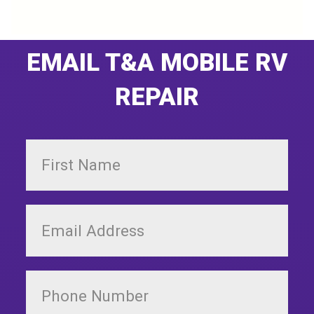
EMAIL T&A MOBILE RV
REPAIR