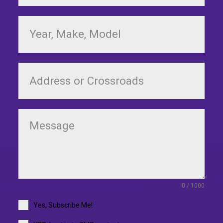
0 / 1000
Yes, Subscribe Me!