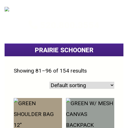
520.800.3554
PRAIRIE SCHOONER
Showing 81–96 of 154 results