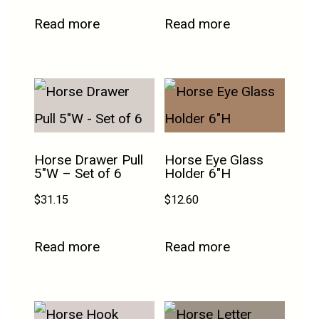
Read more
Read more
Horse Drawer Pull
Horse Eye Glass
5″W – Set of 6
Holder 6″H
$
31.15
$
12.60
Read more
Read more