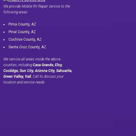
We provide Mobile RV Repair service to the
following areas:
Pima County, AZ
Pinal County, AZ
Cochise County, AZ
Santa Cruz County, AZ
We service all areas inside the above
counties, including
Casa Grande, Eloy,
Coolidge, Sun City, Arizona City, Sahuarita,
Green Valley, Vail.
Call to discuss your
location and service needs.