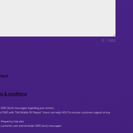
0 / 1000
ntact
s & conditions
 SMS (text) messages regarding your service.
 of SMS with T&A Mobile RV Repair." Users can reply HELP to receive customer support at any
e frequency may vary
ve customer care and reminder SMS (text) messages