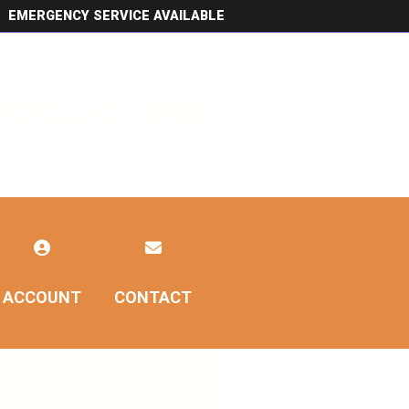
EMERGENCY SERVICE AVAILABLE
520.800.3554
ACCOUNT
CONTACT