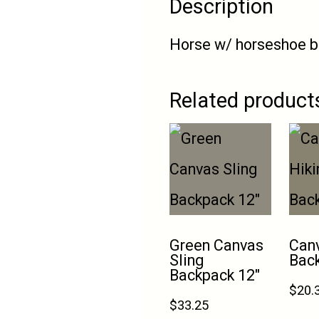
Description
Horse w/ horseshoe b
Related product
Green Canvas
Canv
Sling
Bac
Backpack 12″
$
20.
$
33.25