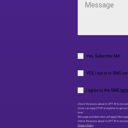
Yes, Subscribe Me!
YES, I opt in to SMS co
I agree to the SMS
term
Check the boxes above to OPT IN to receive
Users can reply STOP at anytime to opt out
time."
Message and data rates will apply. Messag
Check the boxes above to OPT IN to recei
Privacy Policy