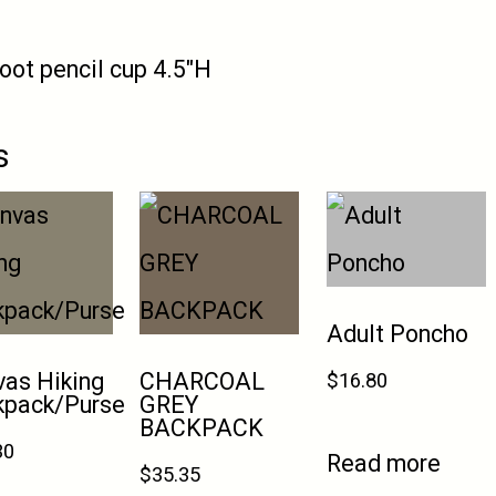
oot pencil cup 4.5″H
s
Adult Poncho
as Hiking
CHARCOAL
$
16.80
kpack/Purse
GREY
BACKPACK
30
Read more
$
35.35