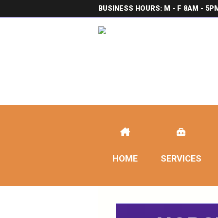
BUSINESS HOURS: M - F 8AM - 5P
HOME
SERVICES