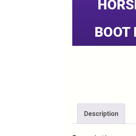
HORS
BOOT 
Description