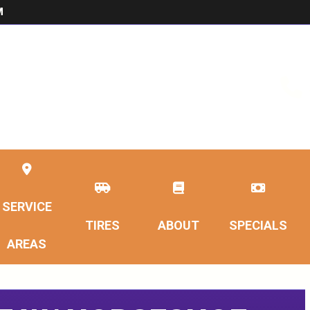
M
SERVICE
TIRES
ABOUT
SPECIALS
AREAS