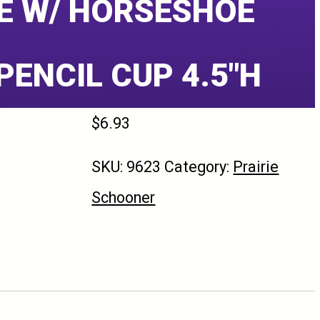
E W/ HORSESHOE
PENCIL CUP 4.5″H
$
6.93
SKU:
9623
Category:
Prairie
Schooner