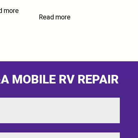
d more
Read more
A MOBILE RV REPAIR