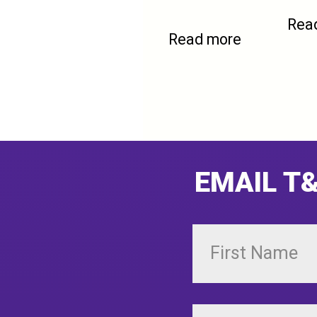
Rea
Read more
EMAIL T&