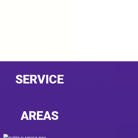
SERVICE
AREAS