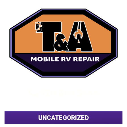
520.800.3554
UNCATEGORIZED