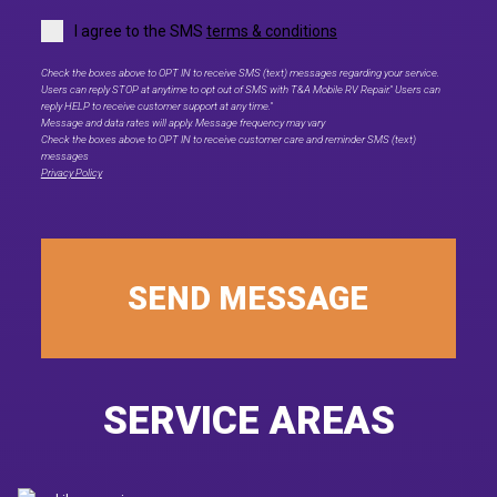
I agree to the SMS
terms & conditions
Check the boxes above to OPT IN to receive SMS (text) messages regarding your service.
Users can reply STOP at anytime to opt out of SMS with T&A Mobile RV Repair." Users can
reply HELP to receive customer support at any time."
Message and data rates will apply. Message frequency may vary
Check the boxes above to OPT IN to receive customer care and reminder SMS (text)
messages
Privacy Policy
SEND MESSAGE
SERVICE AREAS