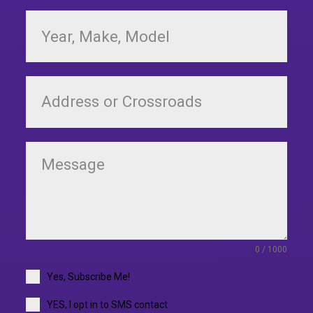
0 / 1000
Yes, Subscribe Me!
YES, I opt in to SMS contact