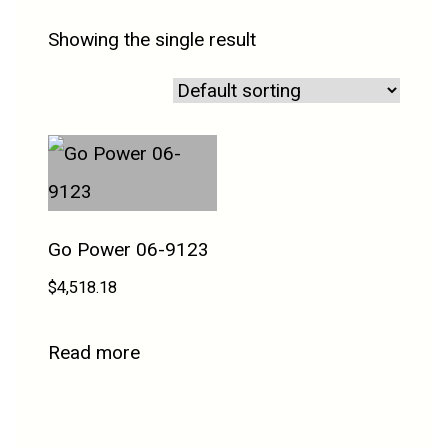
Showing the single result
Go Power 06-9123
$
4,518.18
Read more