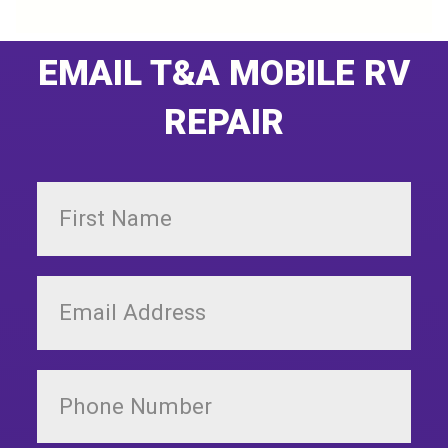
EMAIL T&A MOBILE RV
REPAIR