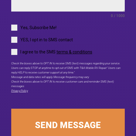
0 / 1000
Yes, Subscribe Me!
YES, I opt in to SMS contact
I agree to the SMS
terms & conditions
Check the boxes above to OPT IN to receive SMS (text) messages regarding your service.
Users can reply STOP at anytime to opt out of SMS with T&A Mobile RV Repair." Users can
reply HELP to receive customer support at any time."
Message and data rates will apply. Message frequency may vary
Check the boxes above to OPT IN to receive customer care and reminder SMS (text)
messages
Privacy Policy
SEND MESSAGE