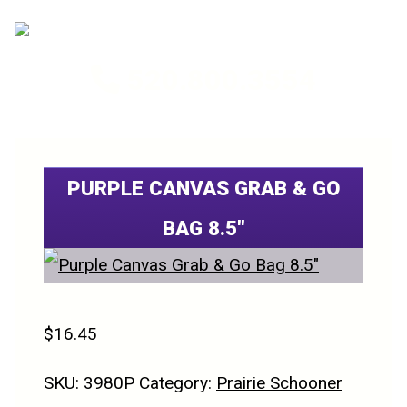
520.800.3554
PURPLE CANVAS GRAB & GO
BAG 8.5″
$
16.45
SKU:
3980P
Category:
Prairie Schooner