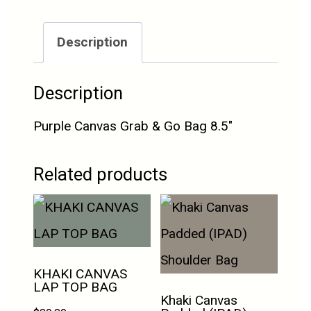
Description
Description
Purple Canvas Grab & Go Bag 8.5″
Related products
KHAKI CANVAS
LAP TOP BAG
Khaki Canvas