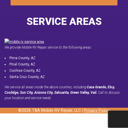
SERVICE AREAS
We provide Mobile RV Repair service to the following areas:
Pima County, AZ
Pinal County, AZ
Cochise County, AZ
Santa Cruz County, AZ
We service all areas inside the above counties, including
Casa Grande, Eloy,
Coolidge, Sun City, Arizona City, Sahuarita, Green Valley, Vail.
Call to discuss
your location and service needs.
©2026 T&A Mobile RV Repair, LLC |
Privacy Policy