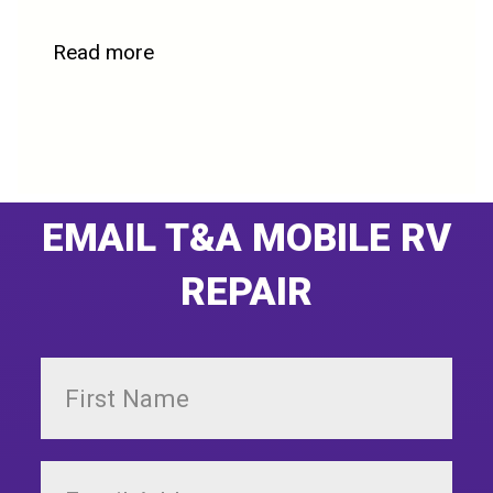
Read more
EMAIL T&A MOBILE RV
REPAIR