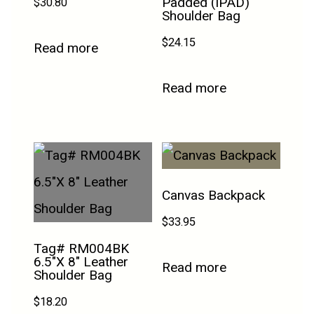
Padded (IPAD)
$
30.80
Shoulder Bag
$
24.15
Read more
Read more
Canvas Backpack
$
33.95
Tag# RM004BK
6.5″X 8″ Leather
Read more
Shoulder Bag
$
18.20