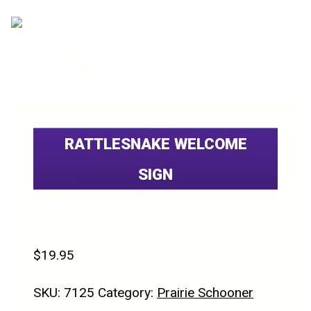
520.800.3554
RATTLESNAKE WELCOME
SIGN
$
19.95
SKU:
7125
Category:
Prairie Schooner