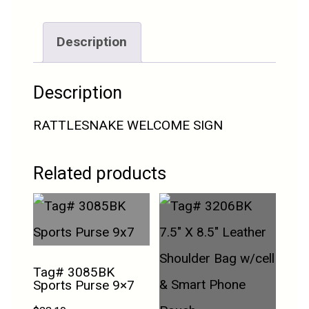
Description
Description
RATTLESNAKE WELCOME SIGN
Related products
Tag# 3085BK
Sports Purse 9×7