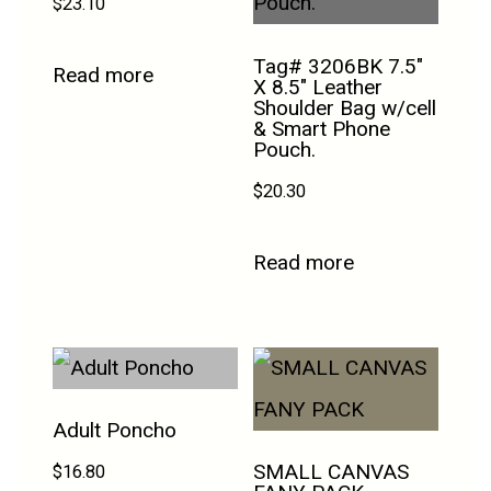
$
23.10
Tag# 3206BK 7.5″
Read more
X 8.5″ Leather
Shoulder Bag w/cell
& Smart Phone
Pouch.
$
20.30
Read more
Adult Poncho
SMALL CANVAS
$
16.80