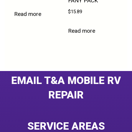
FANY PACK
$
15.89
Read more
Read more
EMAIL T&A MOBILE RV
REPAIR
SERVICE AREAS